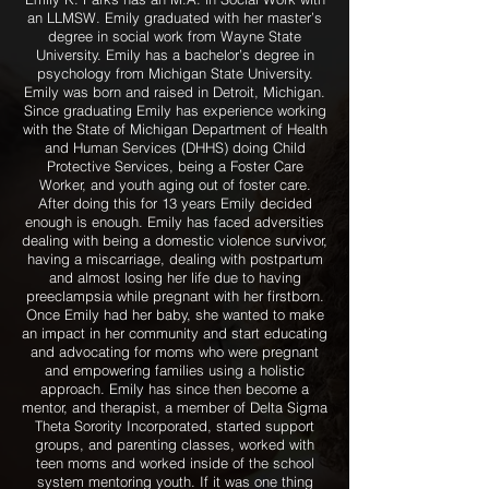
an LLMSW. Emily graduated with her master’s
degree in social work from Wayne State
University. Emily has a bachelor’s degree in
psychology from Michigan State University.
Emily was born and raised in Detroit, Michigan.
Since graduating Emily has experience working
with the State of Michigan Department of Health
and Human Services (DHHS) doing Child
Protective Services, being a Foster Care
Worker, and youth aging out of foster care.
After doing this for 13 years Emily decided
enough is enough. Emily has faced adversities
dealing with being a domestic violence survivor,
having a miscarriage, dealing with postpartum
and almost losing her life due to having
preeclampsia while pregnant with her firstborn.
Once Emily had her baby, she wanted to make
an impact in her community and start educating
and advocating for moms who were pregnant
and empowering families using a holistic
approach. Emily has since then become a
mentor, and therapist, a member of Delta Sigma
Theta Sorority Incorporated, started support
groups, and parenting classes, worked with
teen moms and worked inside of the school
system mentoring youth. If it was one thing