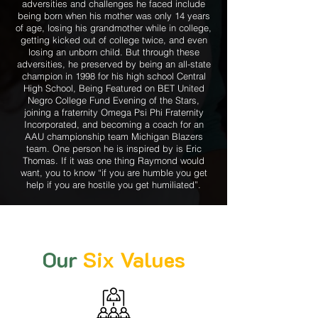
adversities and challenges he faced include
being born when his mother was only 14 years
of age, losing his grandmother while in college,
getting kicked out of college twice, and even
losing an unborn child. But through these
adversities, he preserved by being an all-state
champion in 1998 for his high school Central
High School, Being Featured on BET United
Negro College Fund Evening of the Stars,
joining a fraternity Omega Psi Phi Fraternity
Incorporated, and becoming a coach for an
AAU championship team Michigan Blazers
team. One person he is inspired by is Eric
Thomas. If it was one thing Raymond would
want, you to know “if you are humble you get
help if you are hostile you get humiliated”.
Our
Six Values