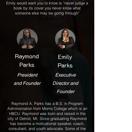
Emily would want you to know is “never judge a
book by its cover you never know what
someone else may be going through”
Raymond
Emily
Parks
Parks
President
Executive
and Founder
Director and
Founder
Raymond A. Parks has a B.S. in Program
Administration from Morris College which is an
HBCU. Raymond was born and raised in the
city of Detroit, MI. Since graduating Raymond
has become a motivational speaker, coach,
consultant, and youth advocate. Some of the