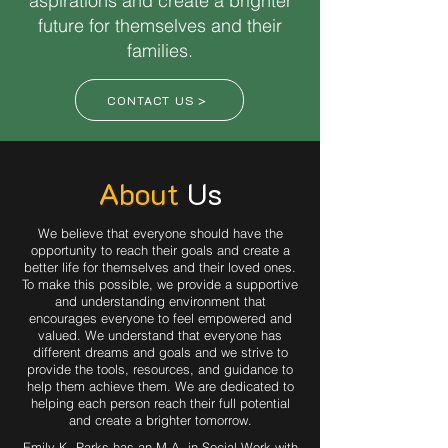
aspirations and create a brighter
future for themselves and their
families.
CONTACT US >
About
Us
We believe that everyone should have the
opportunity to reach their goals and create a
better life for themselves and their loved ones.
To make this possible, we provide a supportive
and understanding environment that
encourages everyone to feel empowered and
valued. We understand that everyone has
different dreams and goals and we strive to
provide the tools, resources, and guidance to
help them achieve them. We are dedicated to
helping each person reach their full potential
and create a brighter tomorrow.
Emily K. Parks has an M.A. in Social Work with