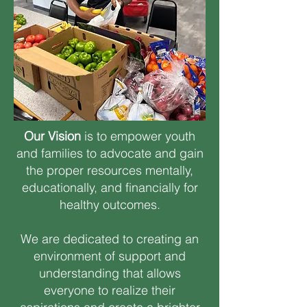
Our Vision
is to empower youth
and families to advocate and gain
the proper resources mentally,
educationally, and financially for
healthy outcomes.
We are dedicated to creating an
environment of support and
understanding that allows
everyone to realize their