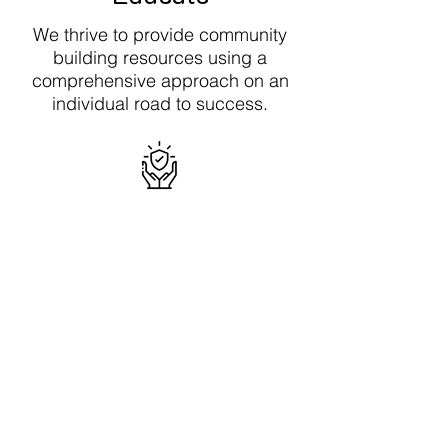
We thrive to provide community
building resources using a
comprehensive approach on an
individual road to success.
Integrity
We believe being an honest
individual and upholding this value
is a character trait to have when
making decisions towards your
success.