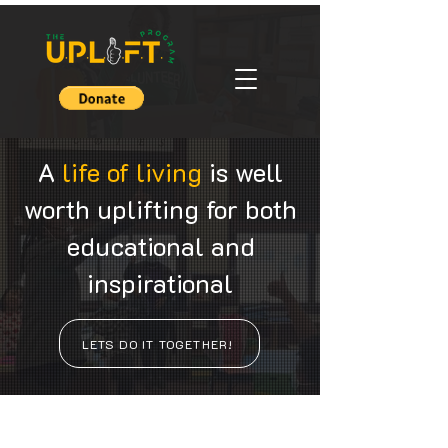
A
life of living
is well
worth uplifting for both
educational and
inspirational
LETS DO IT TOGETHER!