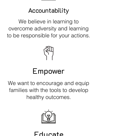
Accountability
We believe in learning to
overcome adversity and learning
to be responsible for your actions.
Empower
We want to encourage and equip
families with the tools to develop
healthy outcomes.
Educate