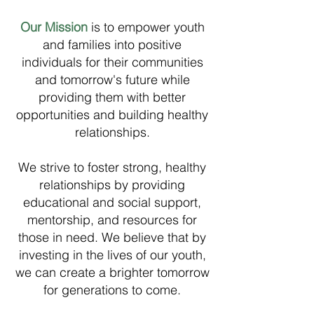
Our Mission
is to empower youth
and families into positive
individuals for their communities
and tomorrow's future while
providing them with better
opportunities and building healthy
relationships.
We strive to foster strong, healthy
relationships by providing
educational and social support,
mentorship, and resources for
those in need. We believe that by
investing in the lives of our youth,
we can create a brighter tomorrow
for generations to come.